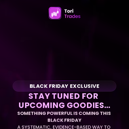
BLACK FRIDAY EXCLUSIVE
STAY TUNED FOR 
UPCOMING GOODIES…
SOMETHING POWERFUL IS COMING THIS 
BLACK FRIDAY
A SYSTEMATIC, EVIDENCE-BASED WAY TO 