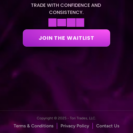
TRADE WITH CONFIDENCE AND 
CONSISTENCY.
JOIN THE WAITLIST
Copyright © 2025 - Tori Trades, LLC.
Terms & Conditions
Privacy Policy
Contact Us