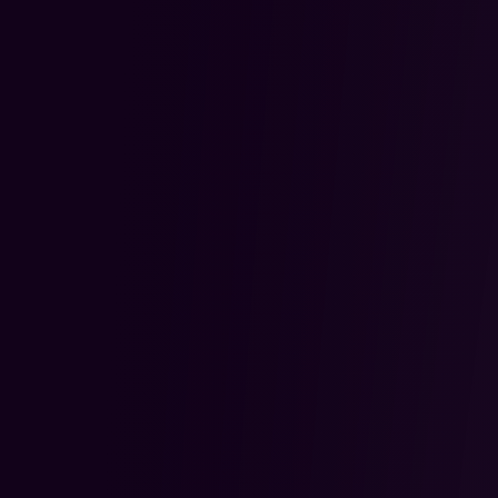
Coach dedicated to tracking th
readiness for the next stage.
Coaches review trades, provide
feedback and breakdowns, and
student understands their per
The focus is on consistent im
confidence building, giving trade
structure, and accountability 
through every stage of their jo