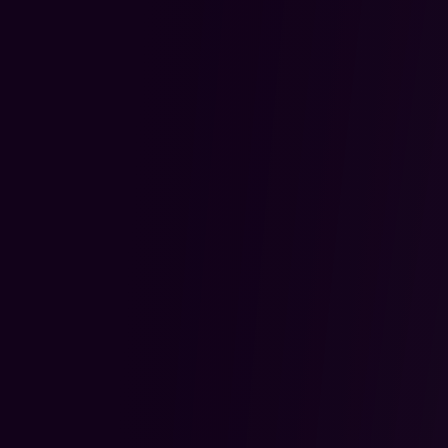
2.
Stage Based Coaching
Mentorship
Each trader is paired with an A