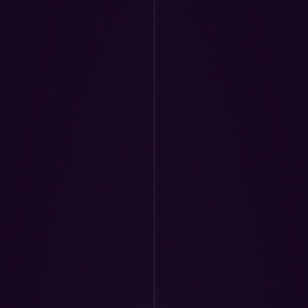
eir progress and 
 detailed 
 ensure each 
formance.
provement and 
rs the clarity, 
needed to advance 
urney.)