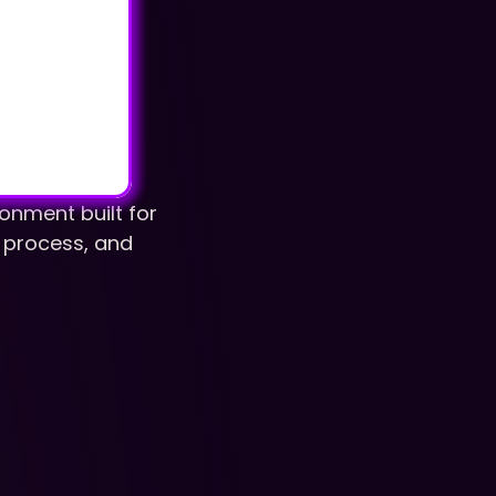
nment built for 
r process, and 