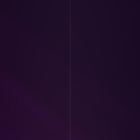
day:
 Stage calls 
on Trade Reviews. 
rades, do a trade 
lysis, providing 
 trades.
mentation and Q&A 
live application 