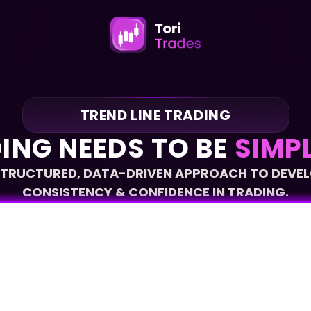
TREND LINE TRADING
ING NEEDS TO BE 
SIMPL
STRUCTURED, DATA-DRIVEN APPROACH TO DEVEL
CONSISTENCY & CONFIDENCE IN TRADING.