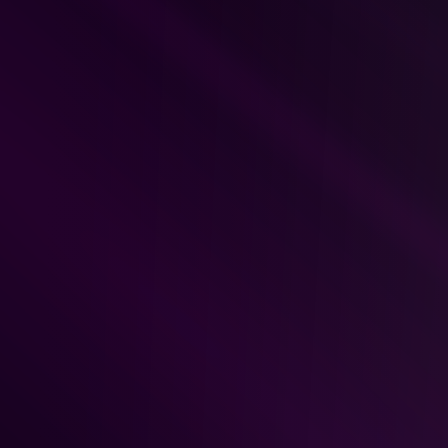
Monday / Wednesday / Fri
where TLT coaches focused 
Coaches go over students’ t
breakdown, structure and ana
live critique to the student’s
Tuesday / Thursday:
 Imple
sessions with 
Tori
, covering 
and strategy refinement.