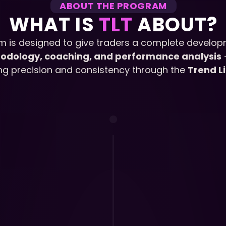
ABOUT THE PROGRAM
WHAT IS 
TLT 
ABOUT?
m is designed to give traders a complete develop
odology, coaching, and performance analysis
 
ing precision and consistency through the 
Trend L
1.
The TLT Curr