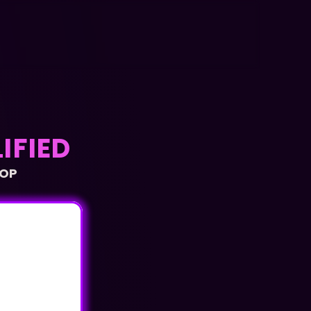
IFIED
OP 