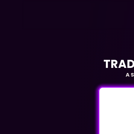
TRAD
A 