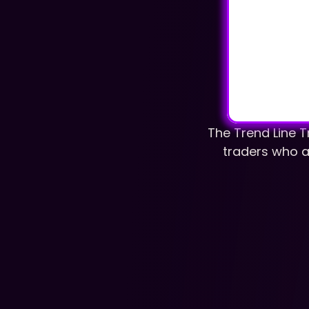
The Trend Line T
traders who ar