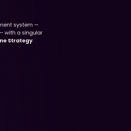
ment system — 
— with a singular 
ine Strategy
.
iculum