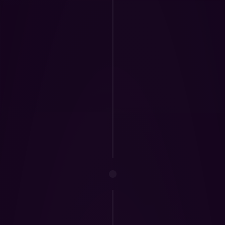
 & 
ccountability 