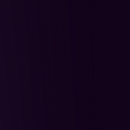
tegration
One Year of 
cess to TradeZella
r Mode