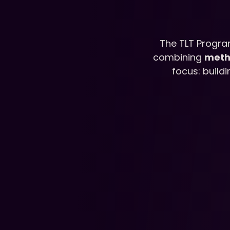
The TLT Progra
combining 
meth
focus: build