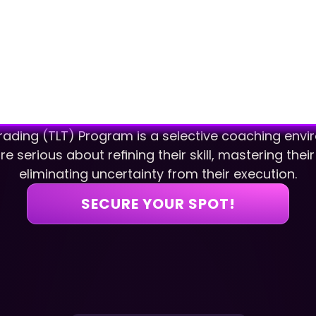
rading (TLT) Program is a selective coaching enviro
e serious about refining their skill, mastering thei
eliminating uncertainty from their execution.
SECURE YOUR SPOT!