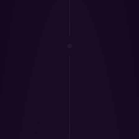
3.
TradeZella In
complimentary ac
Mento