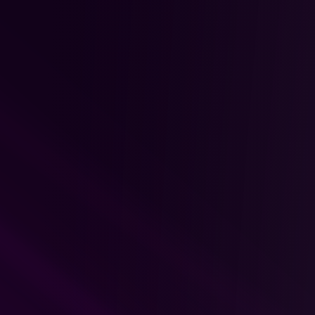
4.
Weekly Live Sessions
Weekly Structure: