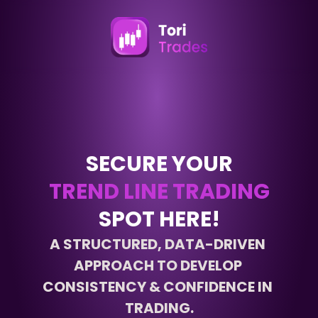
SECURE YOUR
TREND LINE TRADING
SPOT HERE!
A STRUCTURED, DATA-DRIVEN 
APPROACH TO DEVELOP 
CONSISTENCY & CONFIDENCE IN 
TRADING.