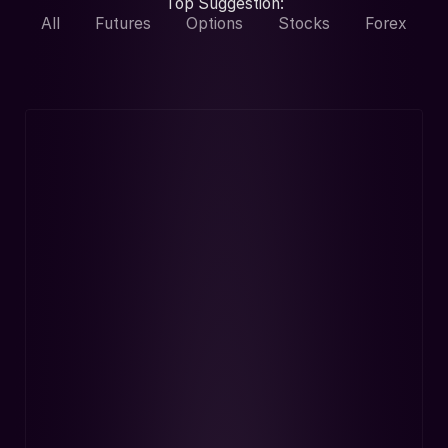
Top Suggestion:
All
Futures
Options
Stocks
Forex