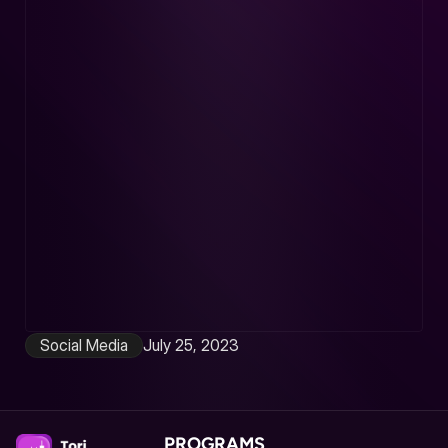
Social Media
July 25, 2023
Stay Social Stay Secure
Demystifying Cybersecurity
Read article
PROGRAMS