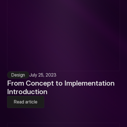
Design
July 25, 2023
From Concept to Implementation
Introduction
Read article