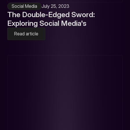
Social Media
July 25, 2023
The Double-Edged Sword:
Exploring Social Media's
Read article