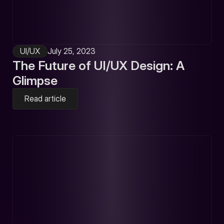
UI/UX
July 25, 2023
The Future of UI/UX Design: A
Glimpse
Read article