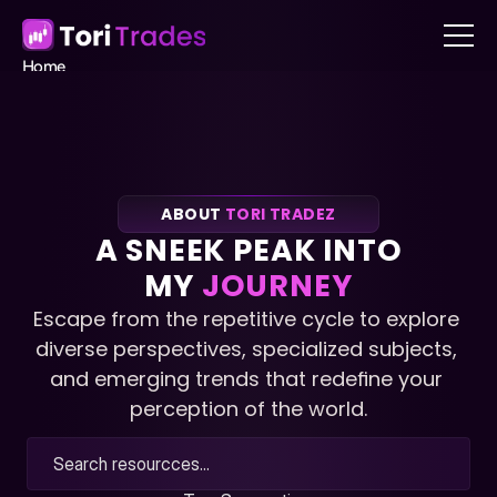
Home
About
Blog
Contact
Book a call
Book a call
ABOUT 
TORI TRADEZ
A SNEEK PEAK INTO
MY 
JOURNEY
Escape from the repetitive cycle to explore 
diverse perspectives, specialized subjects, 
and emerging trends that redefine your 
perception of the world.
Search resourcces...