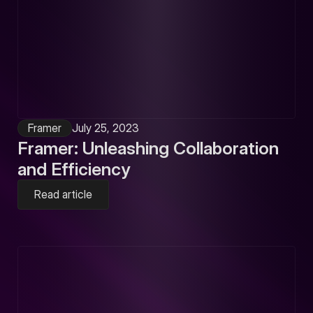
Framer
July 25, 2023
Framer: Unleashing Collaboration
and Efficiency
Read article